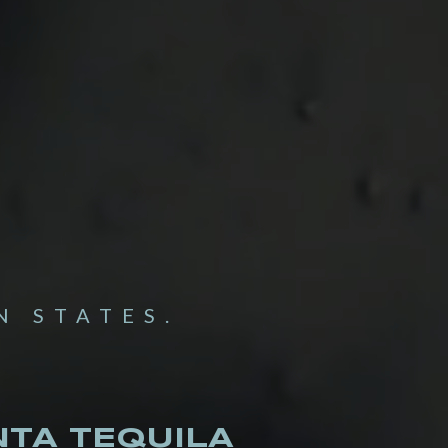
N STATES.
TA TEQUILA