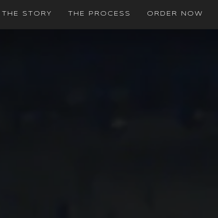
THE STORY
THE PROCESS
ORDER NOW