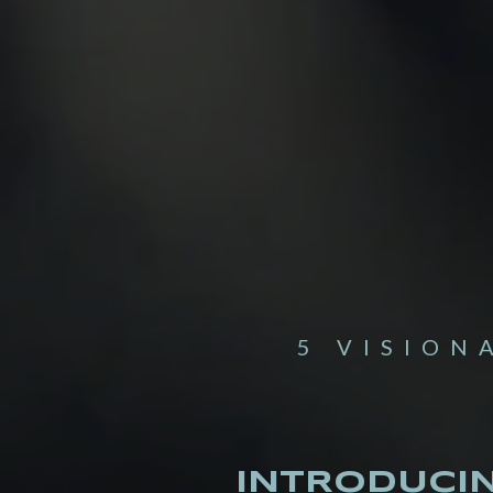
5 VISION
INTRODUCI