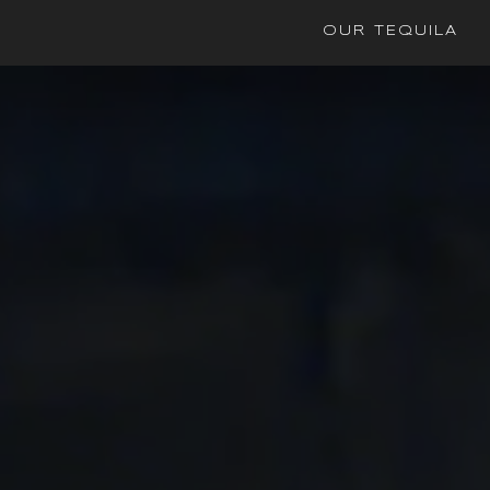
OUR TEQUILA