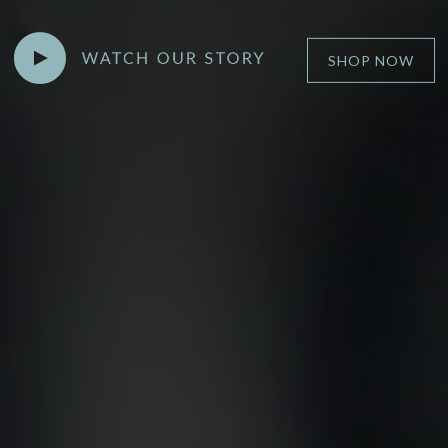
►
SHOP NOW