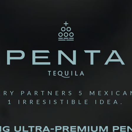
ARY PARTNERS 5 MEXICA
1 IRRESISTIBLE IDEA.
NG ULTRA-PREMIUM PEN